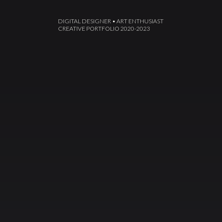
DIGITAL DESIGNER • ART ENTHUSIAST
CREATIVE PORTFOLIO 2020-2023